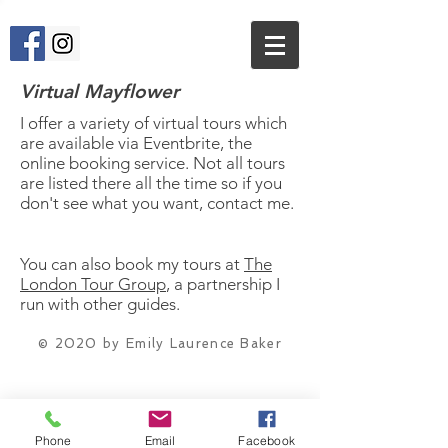
Virtual Mayflower
I offer a variety of virtual tours which
are available via Eventbrite, the
online booking service. Not all tours
are listed there all the time so if you
don't see what you want, contact me.
You can also book my tours at
The
London Tour Group
, a partnership I
run with other guides.
© 2020
by Emily Laurence Baker
Phone
Email
Facebook